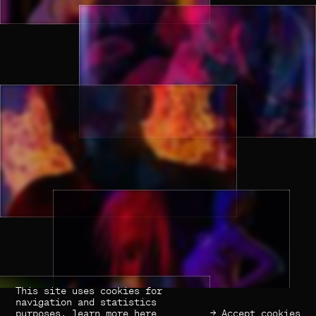
This site uses cookies for
(×) Close
Previous
Next
navigation and statistics
purposes,
learn more here
→ Accept cookies