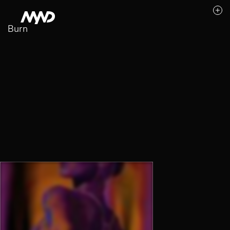
Burn
Likes (0)
Awards
Contact