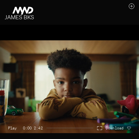
JAMES BKS
Likes (0)
Awards
Contact
Play
0:00 2:42
Download