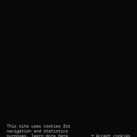
This site uses cookies for
(×) Close
navigation and statistics
purposes,
learn more here
→ Accept cookies