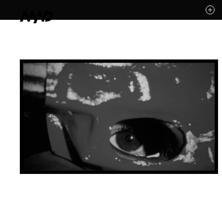
Likes (0)
Awards
Contact