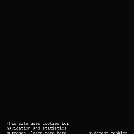
This site uses cookies for
(×) Close
Previous
Next
navigation and statistics
purposes,
learn more here
→ Accept cookies