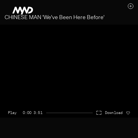
CHINESE MAN 'We've Been Here Before'
Likes (0)
Awards
Contact
Play
0:00 3:51
Download