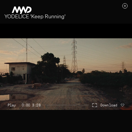
YODELICE 'Keep Running'
Likes (0)
Awards
Contact
Play
0:00 3:28
Download