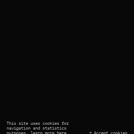
This site uses cookies for
(×) Close
Previous
Next
navigation and statistics
purposes,
learn more here
→ Accept cookies