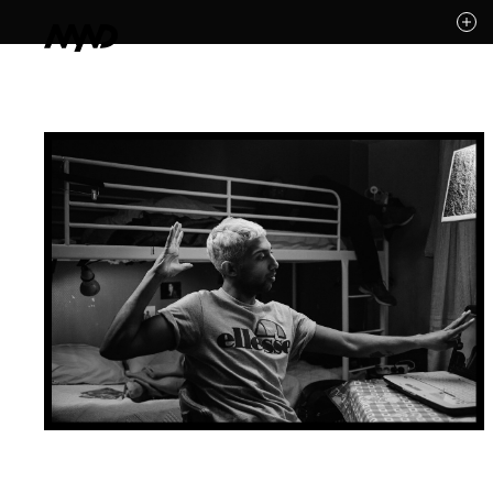
Likes (0)
Awards
Contact