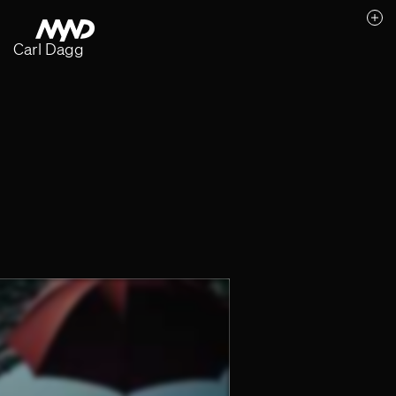
Carl Dagg
Likes (0)
Awards
Contact