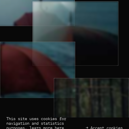
This site uses cookies for
(×) Close
Previous
Next
navigation and statistics
purposes,
learn more here
→ Accept cookies