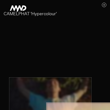
CAMELPHAT 'Hypercolour'
Likes (0)
Awards
Contact