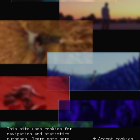
This site uses cookies for
(×) Close
Previous
Next
navigation and statistics
purposes,
learn more here
→ Accept cookies