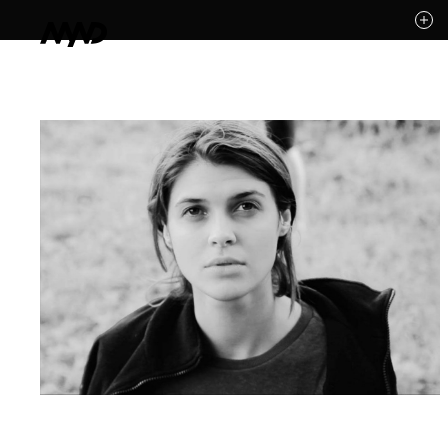
Likes (0)
Awards
Contact