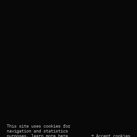
This site uses cookies for
(×) Close
Previous
Next
navigation and statistics
purposes,
learn more here
→ Accept cookies