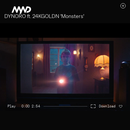
DYNORO ft. 24KGOLDN 'Monsters'
Likes (0)
Awards
Contact
Play
0:00 2:54
Download